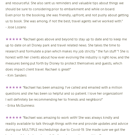
and resourceful. She also sent us reminders and valuable tips about things we
should be sure to considering prior to embarkment and while on board.
Even prior to the booking, she was friendly, upfront, and not pushy about getting
us to book. She was among, if not the best, travel agents we've worked with."
- Jose Lozano
★★★★★
"Rachael goes above and beyond to stay up to date and to keep me
up to date on all Disney park and travel related news. She takes the time to
research and formulate a plan which makes my job strictly " the fun stuff "! She is
honest with her clients about how ever evolving the industry is right now, and the
measures being put forth by Disney to protect themselves and guests, which
does impact client travel. Rachael is great!"
- Kim Sanders
★★★★★
"Rachael has been amazing. I've called and emailed with a million
questions and she has been so helpful and so patient. I love her organization!
I will definitely be recommending her to friends and neighbors!"
- Erika McGuinness
★★★★★
"Rachael was amazing to work with! She was always kindly and
readily available to talk through things with me and provide updates and advice
during our MULTIPLE reschedulings due to Covid-19. She made sure we got the