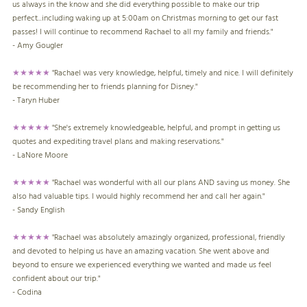
us always in the know and she did everything possible to make our trip
perfect...including waking up at 5:00am on Christmas morning to get our fast
passes! I will continue to recommend Rachael to all my family and friends."
- Amy Gougler
★★★★★
"Rachael was very knowledge, helpful, timely and nice. I will definitely
be recommending her to friends planning for Disney."
- Taryn Huber
★★★★★
"She's extremely knowledgeable, helpful, and prompt in getting us
quotes and expediting travel plans and making reservations."
- LaNore Moore
★★★★★
"Rachael was wonderful with all our plans AND saving us money. She
also had valuable tips. I would highly recommend her and call her again."
- Sandy English
★★★★★
"Rachael was absolutely amazingly organized, professional, friendly
and devoted to helping us have an amazing vacation. She went above and
beyond to ensure we experienced everything we wanted and made us feel
confident about our trip."
- Codina