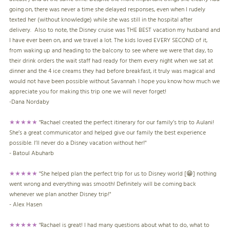
going on, there was never a time she delayed responses, even when I rudely
texted her (without knowledge) while she was still in the hospital after
delivery. Also to note, the Disney cruise was THE BEST vacation my husband and
I have ever been on, and we travel a lot. The kids loved EVERY SECOND of it,
from waking up and heading to the balcony to see where we were that day, to
their drink orders the wait staff had ready for them every night when we sat at
dinner and the 4 ice creams they had before breakfast, it truly was magical and
would not have been possible without Savannah. I hope you know how much we
appreciate you for making this trip one we will never forget!
-
Dana Nordaby
★★★★★
"Rachael created the perfect itinerary for our family’s trip to Aulani!
She’s a great communicator and helped give our family the best experience
possible. I’ll never do a Disney vacation without her!"
- Batoul Abuharb
★★★★★
"She helped plan the perfect trip for us to Disney world [😁] nothing
went wrong and everything was smooth! Definitely will be coming back
whenever we plan another Disney trip!"
- Alex Hasen
★★★★★
"Rachael is great! I had many questions about what to do, what to