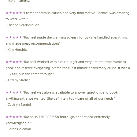
- Merci Ramirez
★★★★★
"Prompt communication, and very informative. Rachael was amazing
to work with!!"
-Kristina Scarborough
★★★★★
"Rachael made the planning so easy for us - she handled everything,
and made great recommendations"
- Kim Hendrix
★★★★★
"Rachael worked within our budget and very limited time frame to
book and reserve everything in time for a last minute anniversary cruise. It was a
BIG ask, but she came through."
- Tiffany Sladish
★★★★★
"Rachael was always available to answer questions and book
anything extra we wanted. She definitely took care of all of our needs!"
- Cathryn Sandel
★★★★★
"Rachel is THE BEST! So thorough, patient and extremely
knowledgeable!"
- Sarah Coleman