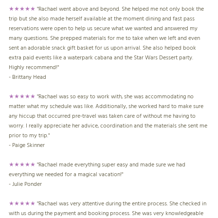
★★★★★
"Rachael went above and beyond. She helped me not only book the
trip but she also made herself available at the moment dining and fast pass
reservations were open to help us secure what we wanted and answered my
many questions. She prepped materials for me to take when we left and even
sent an adorable snack gift basket for us upon arrival. She also helped book
extra paid events like a waterpark cabana and the Star Wars Dessert party.
Highly recommend!"
- Brittany Head
★★★★★
"Rachael was so easy to work with, she was accommodating no
matter what my schedule was like. Additionally, she worked hard to make sure
any hiccup that occurred pre-travel was taken care of without me having to
worry. I really appreciate her advice, coordination and the materials she sent me
prior to my trip."
- Paige Skinner
★★★★★
"Rachael made everything super easy and made sure we had
everything we needed for a magical vacation!"
- Julie Ponder
★★★★★
"Rachael was very attentive during the entire process. She checked in
with us during the payment and booking process. She was very knowledgeable