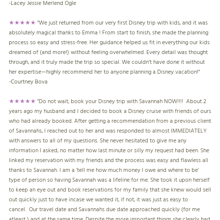
-
Lacey Jessie Merlend Ogle
★★★★★
"We just returned from our very first Disney trip with kids, and it was
absolutely magical thanks to Emma ! From start to finish, she made the planning
process so easy and stress-free. Her guidance helped us fit in everything our kids
dreamed of (and more!) without feeling overwhelmed. Every detail was thought
through, and it truly made the trip so special. We couldn’t have done it without
her expertise—highly recommend her to anyone planning a Disney vacation!"
-
Courtney Bova
★★★★★
"
Do not wait, book your Disney trip with Savannah NOW!!!! About 2
years ago my husband and I decided to book a Disney cruise with friends of ours
who had already booked. After getting a recommendation from a previous client
of Savannahs, I reached out to her and was responded to almost IMMEDIATELY
with answers to all of my questions. She never hesitated to give me any
information I asked, no matter how last minute or silly my request had been. She
linked my reservation with my friends and the process was easy and flawless all
thanks to Savannah. I am a ‘tell me how much money I owe and where to be’
type of person so having Savannah was a lifeline for me. She took it upon herself
to keep an eye out and book reservations for my family that she knew would sell
out quickly just to have incase we wanted it, if not, it was just as easy to
cancel. Our travel date and Savannahs due date approached quickly (for me
atleast ) and at the same time. Despite the more important things she clearly had