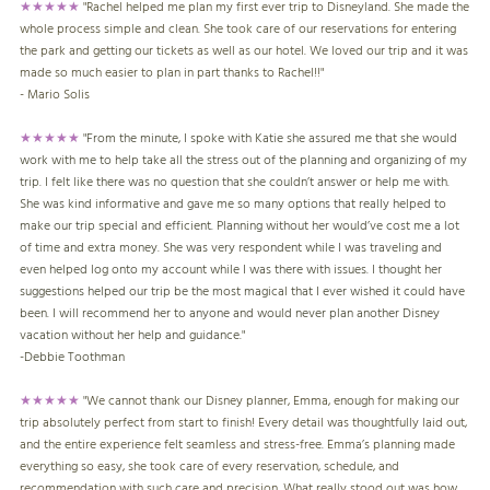
★★★★★
"Rachel helped me plan my first ever trip to Disneyland. She made the
whole process simple and clean. She took care of our reservations for entering
the park and getting our tickets as well as our hotel. We loved our trip and it was
made so much easier to plan in part thanks to Rachel!!"
- Mario Solis
★★★★★
"From the minute, I spoke with Katie she assured me that she would
work with me to help take all the stress out of the planning and organizing of my
trip. I felt like there was no question that she couldn’t answer or help me with.
She was kind informative and gave me so many options that really helped to
make our trip special and efficient. Planning without her would’ve cost me a lot
of time and extra money. She was very respondent while I was traveling and
even helped log onto my account while I was there with issues. I thought her
suggestions helped our trip be the most magical that I ever wished it could have
been. I will recommend her to anyone and would never plan another Disney
vacation without her help and guidance."
-
Debbie Toothman
★★★★★
"
We cannot thank our Disney planner, Emma, enough for making our
trip absolutely perfect from start to finish! Every detail was thoughtfully laid out,
and the entire experience felt seamless and stress-free. Emma’s planning made
everything so easy, she took care of every reservation, schedule, and
recommendation with such care and precision. What really stood out was how