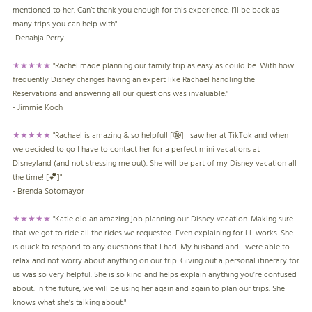
mentioned to her. Can’t thank you enough for this experience. I’ll be back as
many trips you can help with"
-
Denahja Perry
★★★★★
"Rachel made planning our family trip as easy as could be. With how
frequently Disney changes having an expert like Rachael handling the
Reservations and answering all our questions was invaluable."
- Jimmie Koch
★★★★★
"Rachael is amazing & so helpful! [🤩] I saw her at TikTok and when
we decided to go I have to contact her for a perfect mini vacations at
Disneyland (and not stressing me out). She will be part of my Disney vacation all
the time! [💕]"
- Brenda Sotomayor
★★★★★
"Katie did an amazing job planning our Disney vacation. Making sure
that we got to ride all the rides we requested. Even explaining for LL works. She
is quick to respond to any questions that I had. My husband and I were able to
relax and not worry about anything on our trip. Giving out a personal itinerary for
us was so very helpful. She is so kind and helps explain anything you’re confused
about. In the future, we will be using her again and again to plan our trips. She
knows what she’s talking about."