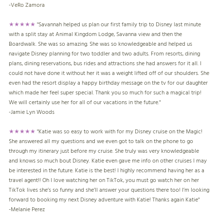
-
VeRo Zamora
★★★★★
"Savannah helped us plan our first family trip to Disney last minute
with a split stay at Animal Kingdom Lodge, Savanna view and then the
Boardwalk. She was so amazing. She was so knowledgeable and helped us
navigate Disney planning for two toddler and two adults. From resorts, dining
plans, dining reservations, bus rides and attractions she had answers for it all. I
could not have done it without her it was a weight lifted off of our shoulders. She
even had the resort display a happy birthday message on the tv for our daughter
which made her feel super special. Thank you so much for such a magical trip!
We will certainly use her for all of our vacations in the future."
-
Jamie Lyn Woods
★★★★★
"Katie was so easy to work with for my Disney cruise on the Magic!
She answered all my questions and we even got to talk on the phone to go
through my itinerary just before my cruise. She truly was very knowledgeable
and knows so much bout Disney. Katie even gave me info on other cruises I may
be interested in the future. Katie is the best! I highly recommend having her as a
travel agent!! Oh I love watching her on TikTok, you must go watch her on her
TikTok lives she’s so funny and she’ll answer your questions there too! I’m looking
forward to booking my next Disney adventure with Katie! Thanks again Katie"
-Melanie Perez