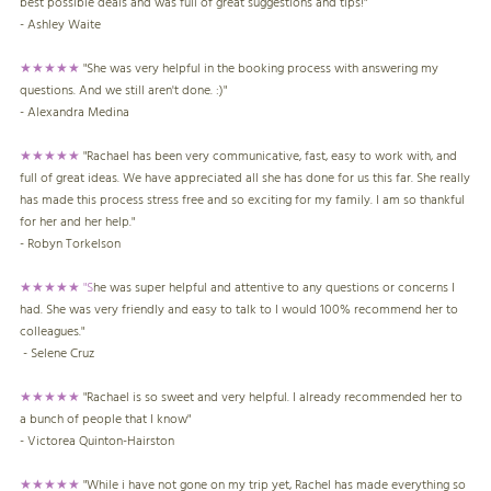
best possible deals and was full of great suggestions and tips!"
- Ashley Waite
★★★★★
"She was very helpful in the booking process with answering my
questions. And we still aren't done. :)"
- Alexandra Medina
★★★★★
"Rachael has been very communicative, fast, easy to work with, and
full of great ideas. We have appreciated all she has done for us this far. She really
has made this process stress free and so exciting for my family. I am so thankful
for her and her help."
- Robyn Torkelson
★★★★★ "S
he was super helpful and attentive to any questions or concerns I
had. She was very friendly and easy to talk to I would 100% recommend her to
colleagues."
- Selene Cruz
★★★★★
"Rachael is so sweet and very helpful. I already recommended her to
a bunch of people that I know"
- Victorea Quinton-Hairston
★★★★★
"While i have not gone on my trip yet, Rachel has made everything so