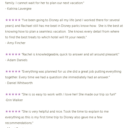
family. I cannot wait for her to plan our next vacation."
- Katrina Lavergne
★★★★★
"I've been going to Disney all my life (and I worked there for several
years) and Rachael still has me beat in Disney parks know-how. She is the best at
knowing how to plan a seamless vacation. She knows every detail from where
to find the best treats to which hotel will fit your needs."
- Amy Fincher
★★★★★
"Rachel is knowledgeable, quick to answer and all around pleasant."
- Adam Daniels
★★★★★
"Everything was planned for us she did a great job putting everything
together. Every time we had a question she immediately had an answer."
- Daniel Whitworth
★★★★★
"She is so easy to work with. I love her! She made our trip so fun!"
-Erin Walker
★★★★★
"She is very helpful and nice. Took the time to explain to me
everything as this is my first time trip to Disney also gave me a few
recommendations."