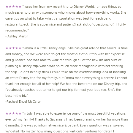
★★★★★
"I used her from my recent trip to Disney World. It made things so
much easier to plan with someone who knows about how everything works. She
gave tips on what to take, what transportation was best for each park,
restaurants, ect. She is super nice and patient(I ask alot of questions. lol) Highly
recommended"
- Ashley Martin
★★★★★
"Emma is a little Disney angel! She has great advice that saved us time
and money, and we were able to get the most out of our trip with her expertise
and guidance. She was able to walk me through all of the new ins and outs of
planning a Disney trip, which was so much more manageable with her steering
the ship. I didn’t initially think I could take on the overwhelming idea of booking
an entire Disney trip for my family, but Emma made everything a breeze. I cannot
thank her enough for all of her help! We had the best time on our Disney trip, and
I’ve already reached out to her to get our trip for next year booked. She’s the
best in the biz!"
-
Rachael Engel McCarty
★★★★★
"In July, I was able to experience one of the most beautiful vacations
ever w/ my family! Thanks to Savannah. I had been planning w/ her for more than
6 months. She was so informative, nice & patient. Every question was answered
w/ detail. No matter how many questions. Particular ventures for detail I