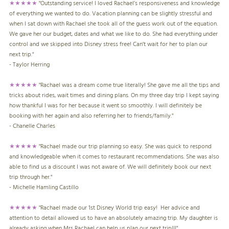
★★★★★
"Outstanding service! I loved Rachael’s responsiveness and knowledge
of everything we wanted to do. Vacation planning can be slightly stressful and
when I sat down with Rachael she took all of the guess work out of the equation.
We gave her our budget, dates and what we like to do. She had everything under
control and we skipped into Disney stress free! Can’t wait for her to plan our
next trip."
- Taylor Herring
★★★★★
"Rachael was a dream come true literally! She gave me all the tips and
tricks about rides, wait times and dining plans. On my three day trip I kept saying
how thankful I was for her because it went so smoothly. I will definitely be
booking with her again and also referring her to friends/family."
- Chanelle Charles
★★★★★
"Rachael made our trip planning so easy. She was quick to respond
and knowledgeable when it comes to restaurant recommendations. She was also
able to find us a discount I was not aware of. We will definitely book our next
trip through her."
- Michelle Hamling Castillo
★★★★★
"Rachael made our 1st Disney World trip easy! Her advice and
attention to detail allowed us to have an absolutely amazing trip. My daughter is
already asking when Mrs Rachael can help us plan our next trip!!!"