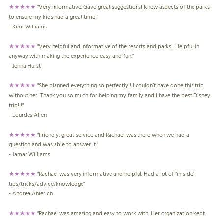
★★★★★
"Very informative. Gave great suggestions! Knew aspects of the parks
to ensure my kids had a great time!"
- Kimi Williams
★★★★★
"Very helpful and informative of the resorts and parks. Helpful in
anyway with making the experience easy and fun."
- Jenna Hurst
★★★★★
"She planned everything so perfectly!! I couldn’t have done this trip
without her! Thank you so much for helping my family and I have the best Disney
trip!!!"
- Lourdes Allen
★★★★★
"Friendly, great service and Rachael was there when we had a
question and was able to answer it."
- Jamar Williams
★★★★★
"Rachael was very informative and helpful. Had a lot of “in side”
tips/tricks/advice/knowledge"
- Andrea Ahlerich
★★★★★
"Rachael was amazing and easy to work with. Her organization kept