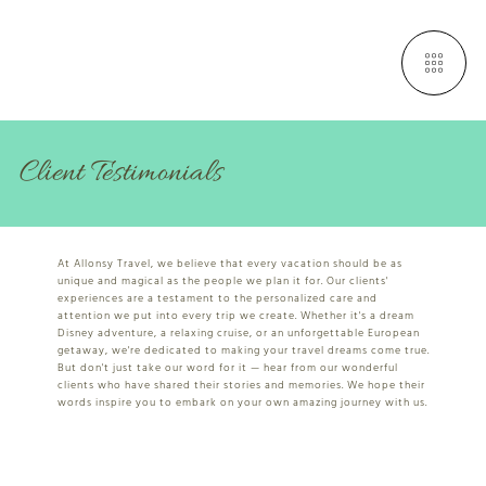
Client Testimonials
At Allonsy Travel, we believe that every vacation should be as
unique and magical as the people we plan it for. Our clients'
experiences are a testament to the personalized care and
attention we put into every trip we create. Whether it's a dream
Disney adventure, a relaxing cruise, or an unforgettable European
getaway, we're dedicated to making your travel dreams come true.
But don't just take our word for it — hear from our wonderful
clients who have shared their stories and memories. We hope their
words inspire you to embark on your own amazing journey with us.