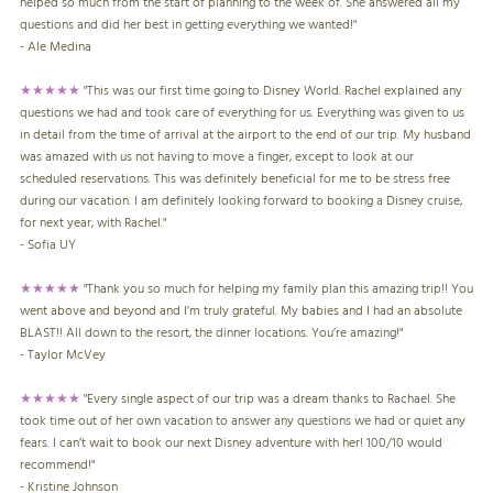
helped so much from the start of planning to the week of. She answered all my
questions and did her best in getting everything we wanted!"
- Ale Medina
★★★★★
"This was our first time going to Disney World. Rachel explained any
questions we had and took care of everything for us. Everything was given to us
in detail from the time of arrival at the airport to the end of our trip. My husband
was amazed with us not having to move a finger, except to look at our
scheduled reservations. This was definitely beneficial for me to be stress free
during our vacation. I am definitely looking forward to booking a Disney cruise,
for next year, with Rachel."
- Sofia UY
★★★★★
"Thank you so much for helping my family plan this amazing trip!! You
went above and beyond and I’m truly grateful. My babies and I had an absolute
BLAST!! All down to the resort, the dinner locations. You’re amazing!"
- Taylor McVey
★★★★★
"Every single aspect of our trip was a dream thanks to Rachael. She
took time out of her own vacation to answer any questions we had or quiet any
fears. I can’t wait to book our next Disney adventure with her! 100/10 would
recommend!"
- Kristine Johnson