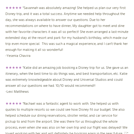
★★★★★
"
Savannah was absolutely amazing! She helped us plan our very first
Disney trip, and it was a total success. Anytime we needed help throughout the
day, she was always available to answer our questions. Due to her
recommendations on where to have dinner, My daughter got to meet and dine
with her favorite characters it was all so perfect! She even arranged a last-minute
extended stay at the resort and park for my husband’s birthday, which made our
trip even more special. This was such a magical experience, and I can’t thank her
enough for making it all so wonderful!
-
Yesenia Chavira
★★★★★
"Katie did an amazing job booking a Disney trip for us. She gave us an
itinerary, when the best time to do things was, and best transportation, etc. Katie
was extremely knowledgeable about Disney and Universal Studios and could
answer all our questions we had. 10/10 would recommend!!
-
Lexi Matthews
★★★★★
"Rachael was a fantastic agent to work with. She helped us with
quotes to multiple resorts so we could see how Disney fit our budget. She also
helped schedule our dining reservations, stroller rental, and car service for
pickup to and from the airport. She was there for us throughout the whole
process, even when she was also on her own trip and our flight was delayed! We
loved working with her and will definitely be booking again in the near future. ♡"