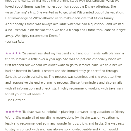
needs and wants. Emma made the planning stage way less stressful. What we
loved about Emma was her honest opinion about the Disney offerings. She
wasn't "selling" a trip. She wanted us to get what WE wanted out of the vacation.
Her knowledge of WDW allowed us to make decisions that fit our family.
Additionally, Emma was always available when we had a question - and we had
a lot. Even while on the vacation, we had a hiccup and Emma took care of it right
away. We highly recommend Emma!"
-
Lorissa Ruiz
★★★★★
"Savannah assisted my husband and I and our friends with planning a
trip to Jamaica a little over a year ago. She was so patient, especially when we
first reached out we said we didn’t want to go to Jamaica haha We told her we
had an interest in Sandals resorts and she immediately got certified through
Sandals to begin assisting us. The process was seamless and she was attentive
and responsive the entire planning process. She sent reminders and also emails
with all information and checklists. I highly recommend working with Savannah
for all your travel needs!!!"
-
Lisa Gottlieb
★★★★★
"Rachael was so helpful in planning our week-long vacation to Disney
World. She made all of our dining reservations (while she was on vacation no
less!) and recommended so many wonderful tips, tricks and hacks. She was easy
to stay in contact with, and was always so knowledgeable and kind. I would