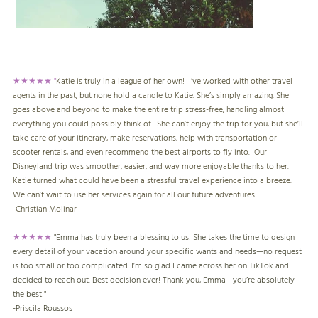
★★★★★ "
Katie is truly in a league of her own! I’ve worked with other travel
agents in the past, but none hold a candle to Katie. She’s simply amazing. She
goes above and beyond to make the entire trip stress-free, handling almost
everything you could possibly think of. She can’t enjoy the trip for you, but she’ll
take care of your itinerary, make reservations, help with transportation or
scooter rentals, and even recommend the best airports to fly into. Our
Disneyland trip was smoother, easier, and way more enjoyable thanks to her.
Katie turned what could have been a stressful travel experience into a breeze.
We can’t wait to use her services again for all our future adventures!
-
Christian Molinar
★★★★★
"Emma has truly been a blessing to us! She takes the time to design
every detail of your vacation around your specific wants and needs—no request
is too small or too complicated. I’m so glad I came across her on TikTok and
decided to reach out. Best decision ever! Thank you, Emma—you’re absolutely
the best!"
-
Priscila Roussos