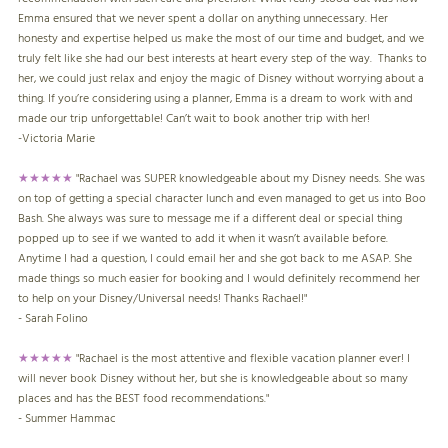
Emma ensured that we never spent a dollar on anything unnecessary. Her
honesty and expertise helped us make the most of our time and budget, and we
truly felt like she had our best interests at heart every step of the way. Thanks to
her, we could just relax and enjoy the magic of Disney without worrying about a
thing. If you’re considering using a planner, Emma is a dream to work with and
made our trip unforgettable! Can’t wait to book another trip with her!
-
Victoria Marie
★★★★★
"Rachael was SUPER knowledgeable about my Disney needs. She was
on top of getting a special character lunch and even managed to get us into Boo
Bash. She always was sure to message me if a different deal or special thing
popped up to see if we wanted to add it when it wasn’t available before.
Anytime I had a question, I could email her and she got back to me ASAP. She
made things so much easier for booking and I would definitely recommend her
to help on your Disney/Universal needs! Thanks Rachael!"
- Sarah Folino
★★★★★
"Rachael is the most attentive and flexible vacation planner ever! I
will never book Disney without her, but she is knowledgeable about so many
places and has the BEST food recommendations."
- Summer Hammac