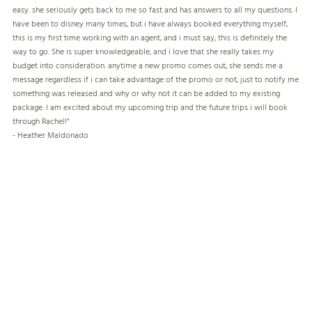
easy. she seriously gets back to me so fast and has answers to all my questions. I
have been to disney many times, but i have always booked everything myself,
this is my first time working with an agent, and i must say, this is definitely the
way to go. She is super knowledgeable, and i love that she really takes my
budget into consideration. anytime a new promo comes out, she sends me a
message regardless if i can take advantage of the promo or not, just to notify me
something was released and why or why not it can be added to my existing
package. I am excited about my upcoming trip and the future trips i will book
through Rachel!"
- Heather Maldonado