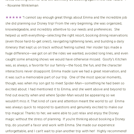
- Roxanne Winkleman
★★★★★
"
I cannot say enough great things about Emma and the incredible job
she did planning our Disney trip! From the very beginning, she was organized,
knowledgeable, and incredibly attentive to our needs and preferences. She
helped us with everything—selecting the right resort, booking dining reservations
(even those hard-to-get ones!), navigating lightening lanes, and building a daily
itinerary that kept us on track without feeling rushed. Her insider tips made a
huge difference—we got on all the rides we wanted, avoided long lines, and even
caught some amazing shows we would have otherwise missed. Goofy’s Kitchen
was, as always, a favorite for our family—the food, the fun, and the character
interactions never disappoint. Emma made sure we had a great reservation, and
it was such a memorable part of our trip. One of the most special moments,
though, was when my son got to meet Spider-Man—something he had been so
excited about. I had mentioned it to Emma, and she went above and beyond to
find out exactly when and where Spider-Man would be appearing so we
wouldn’t miss it. That kind of care and attention meant the world to us! Emma
was always quick to respond to questions and genuinely excited to make our
trip magical. Thanks to her, we were able to just relax and enjoy the Disney
magic without the stress of planning. If you’re thinking about booking a Disney
trip, do yourself a favor and work with Emma. She made our experience
unforgettable, and I can’t wait to plan another trip with her! Highly recommend!