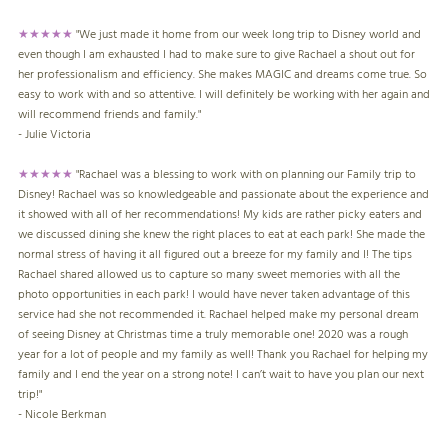
★★★★★
"We just made it home from our week long trip to Disney world and
even though I am exhausted I had to make sure to give Rachael a shout out for
her professionalism and efficiency. She makes MAGIC and dreams come true. So
easy to work with and so attentive. I will definitely be working with her again and
will recommend friends and family."
- Julie Victoria
★★★★★
"Rachael was a blessing to work with on planning our Family trip to
Disney! Rachael was so knowledgeable and passionate about the experience and
it showed with all of her recommendations! My kids are rather picky eaters and
we discussed dining she knew the right places to eat at each park! She made the
normal stress of having it all figured out a breeze for my family and I! The tips
Rachael shared allowed us to capture so many sweet memories with all the
photo opportunities in each park! I would have never taken advantage of this
service had she not recommended it. Rachael helped make my personal dream
of seeing Disney at Christmas time a truly memorable one! 2020 was a rough
year for a lot of people and my family as well! Thank you Rachael for helping my
family and I end the year on a strong note! I can’t wait to have you plan our next
trip!"
- Nicole Berkman