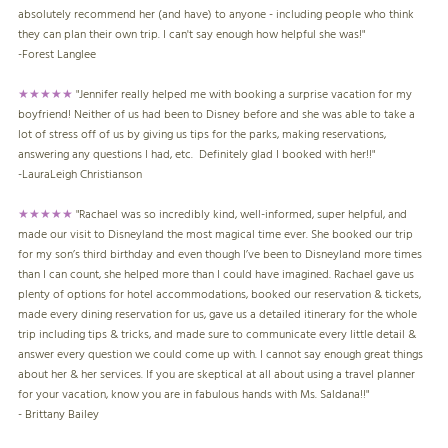
absolutely recommend her (and have) to anyone - including people who think
they can plan their own trip. I can't say enough how helpful she was!"
-Forest Langlee
★★★★★
"Jennifer really helped me with booking a surprise vacation for my
boyfriend! Neither of us had been to Disney before and she was able to take a
lot of stress off of us by giving us tips for the parks, making reservations,
answering any questions I had, etc. Definitely glad I booked with her!!"
-
LauraLeigh Christianson
★★★★★
"Rachael was so incredibly kind, well-informed, super helpful, and
made our visit to Disneyland the most magical time ever. She booked our trip
for my son’s third birthday and even though I’ve been to Disneyland more times
than I can count, she helped more than I could have imagined. Rachael gave us
plenty of options for hotel accommodations, booked our reservation & tickets,
made every dining reservation for us, gave us a detailed itinerary for the whole
trip including tips & tricks, and made sure to communicate every little detail &
answer every question we could come up with. I cannot say enough great things
about her & her services. If you are skeptical at all about using a travel planner
for your vacation, know you are in fabulous hands with Ms. Saldana!!"
- Brittany Bailey