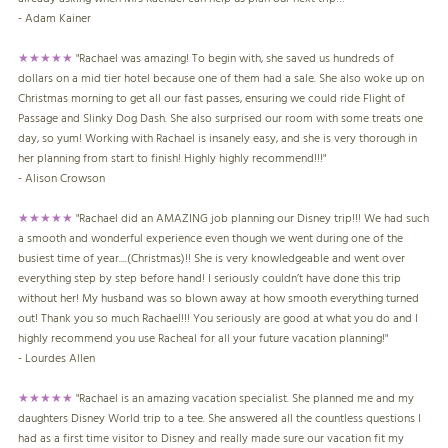
- Adam Kainer
★★★★★
"Rachael was amazing! To begin with, she saved us hundreds of
dollars on a mid tier hotel because one of them had a sale. She also woke up on
Christmas morning to get all our fast passes, ensuring we could ride Flight of
Passage and Slinky Dog Dash. She also surprised our room with some treats one
day, so yum! Working with Rachael is insanely easy, and she is very thorough in
her planning from start to finish! Highly highly recommend!!!"
- Alison Crowson
★★★★★
"Rachael did an AMAZING job planning our Disney trip!!! We had such
a smooth and wonderful experience even though we went during one of the
busiest time of year....(Christmas)!! She is very knowledgeable and went over
everything step by step before hand! I seriously couldn’t have done this trip
without her! My husband was so blown away at how smooth everything turned
out! Thank you so much Rachael!!! You seriously are good at what you do and I
highly recommend you use Racheal for all your future vacation planning!"
- Lourdes Allen
★★★★★
"Rachael is an amazing vacation specialist. She planned me and my
daughters Disney World trip to a tee. She answered all the countless questions I
had as a first time visitor to Disney and really made sure our vacation fit my