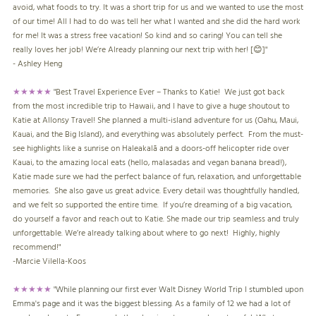
avoid, what foods to try. It was a short trip for us and we wanted to use the most
of our time! All I had to do was tell her what I wanted and she did the hard work
for me! It was a stress free vacation! So kind and so caring! You can tell she
really loves her job! We’re Already planning our next trip with her! [😊]"
- Ashley Heng
★★★★★
"
Best Travel Experience Ever – Thanks to Katie! We just got back
from the most incredible trip to Hawaii, and I have to give a huge shoutout to
Katie at Allonsy Travel! She planned a multi-island adventure for us (Oahu, Maui,
Kauai, and the Big Island), and everything was absolutely perfect. From the must-
see highlights like a sunrise on Haleakalā and a doors-off helicopter ride over
Kauai, to the amazing local eats (hello, malasadas and vegan banana bread!),
Katie made sure we had the perfect balance of fun, relaxation, and unforgettable
memories. She also gave us great advice. Every detail was thoughtfully handled,
and we felt so supported the entire time. If you’re dreaming of a big vacation,
do yourself a favor and reach out to Katie. She made our trip seamless and truly
unforgettable. We’re already talking about where to go next! Highly, highly
recommend!"
-
Marcie Vilella-Koos
★★★★★
"While planning our first ever Walt Disney World Trip I stumbled upon
Emma's page and it was the biggest blessing. As a family of 12 we had a lot of