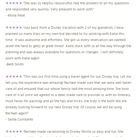
★★★★★
"She was so helpful, resourceful, had the answers to all my questions
and responded very quickly. Very pleasant to work with."
- Mona Patel
★★★★★
"
Just back from a Disney Vacation with 2 of my grandkids. I have
planned so many trips on my own but decided to try working with Katie this
time. It was awesome and effortless. She got us every reservation we wanted
(even the hard to gets) at great times! Katie stuck with us all the way through the
planning and was always available for questions or changes. I will definitely
work with Katie again.
-Beth Smith
★★★★★
"This was our first time using a travel agent for our Disney trip. Let me
tell you, the experience was amazing! Rachael made sure that we were well taken
care of and ensured that our whole family had the most amazing time. She took
care of it all once we agreed to a date, made sure to provide us with an itinerary,
must haves for packing, and all the tips and tricks, she truly is the best! We are
already looking forward to our next Disney trip. Of course, we will be using
Rachael again!"
- Sasha Constante
★★★★★
"Rachael made vacationing to Disney World so easy and fun. She