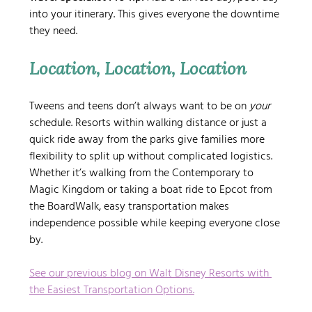
into your itinerary. This gives everyone the downtime 
they need.
Location, Location, Location
Tweens and teens don’t always want to be on 
your
schedule. Resorts within walking distance or just a 
quick ride away from the parks give families more 
flexibility to split up without complicated logistics. 
Whether it’s walking from the Contemporary to 
Magic Kingdom or taking a boat ride to Epcot from 
the BoardWalk, easy transportation makes 
independence possible while keeping everyone close 
by.
See our previous blog on Walt Disney Resorts with 
the Easiest Transportation Options.