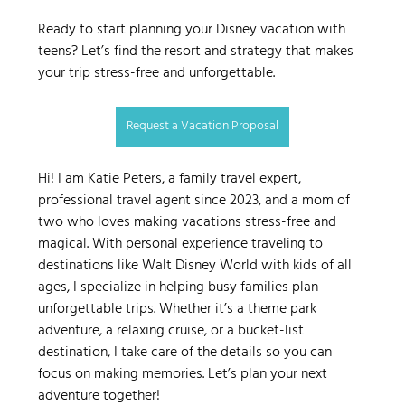
Ready to start planning your Disney vacation with 
teens? Let’s find the resort and strategy that makes 
your trip stress-free and unforgettable.
Request a Vacation Proposal
Hi! I am Katie Peters, a family travel expert, 
professional travel agent since 2023, and a mom of 
two who loves making vacations stress-free and 
magical. With personal experience traveling to 
destinations like Walt Disney World with kids of all 
ages, I specialize in helping busy families plan 
unforgettable trips. Whether it’s a theme park 
adventure, a relaxing cruise, or a bucket-list 
destination, I take care of the details so you can 
focus on making memories. Let’s plan your next 
adventure together!