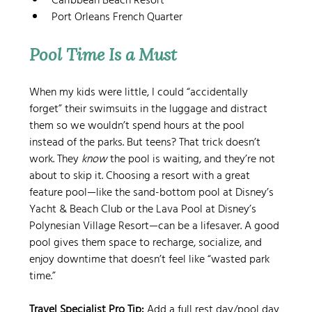
Caribbean Beach Resort
Port Orleans French Quarter
Pool Time Is a Must
When my kids were little, I could “accidentally 
forget” their swimsuits in the luggage and distract 
them so we wouldn’t spend hours at the pool 
instead of the parks. But teens? That trick doesn’t 
work. They 
know
 the pool is waiting, and they’re not 
about to skip it. Choosing a resort with a great 
feature pool—like the sand-bottom pool at Disney’s 
Yacht & Beach Club or the Lava Pool at Disney’s 
Polynesian Village Resort—can be a lifesaver. A good 
pool gives them space to recharge, socialize, and 
enjoy downtime that doesn’t feel like “wasted park 
time.”
Travel Specialist Pro Tip:
 Add a full rest day/pool day 