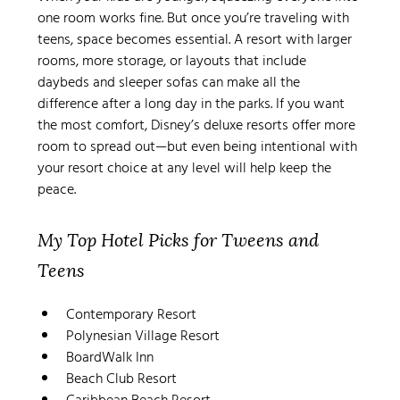
one room works fine. But once you’re traveling with 
teens, space becomes essential. A resort with larger 
rooms, more storage, or layouts that include 
daybeds and sleeper sofas can make all the 
difference after a long day in the parks. If you want 
the most comfort, Disney’s deluxe resorts offer more 
room to spread out—but even being intentional with 
your resort choice at any level will help keep the 
peace.
My Top Hotel Picks for Tweens and 
Teens
Contemporary Resort
Polynesian Village Resort
BoardWalk Inn
Beach Club Resort