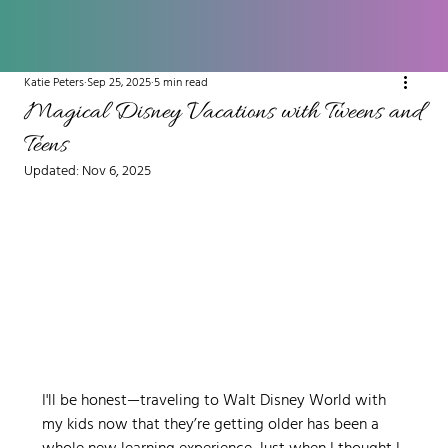
Katie Peters
Sep 25, 2025
5 min read
Magical Disney Vacations with Tweens and
Teens
Updated:
Nov 6, 2025
I'll be honest—traveling to Walt Disney World with 
my kids now that they’re getting older has been a 