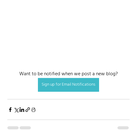
Want to be notified when we post a new blog?
Sign up for Email Notifications