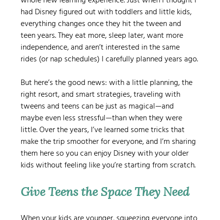
whole new learning experience. Just when I thought I 
had Disney figured out with toddlers and little kids, 
everything changes once they hit the tween and 
teen years. They eat more, sleep later, want more 
independence, and aren’t interested in the same 
rides (or nap schedules) I carefully planned years ago.
But here’s the good news: with a little planning, the 
right resort, and smart strategies, traveling with 
tweens and teens can be just as magical—and 
maybe even less stressful—than when they were 
little. Over the years, I’ve learned some tricks that 
make the trip smoother for everyone, and I’m sharing 
them here so you can enjoy Disney with your older 
kids without feeling like you’re starting from scratch.
Give Teens the Space They Need
When your kids are younger, squeezing everyone into 