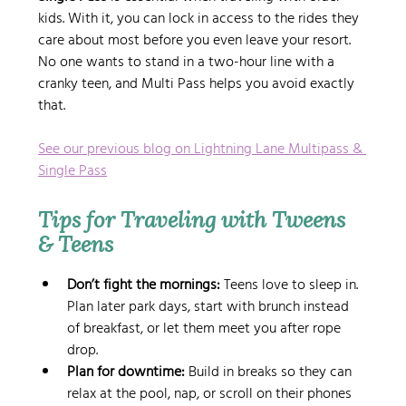
kids. With it, you can lock in access to the rides they 
care about most before you even leave your resort. 
No one wants to stand in a two-hour line with a 
cranky teen, and Multi Pass helps you avoid exactly 
that.
See our previous blog on Lightning Lane Multipass & 
Single Pass
Tips for Traveling with Tweens 
& Teens
Don’t fight the mornings:
 Teens love to sleep in. 
Plan later park days, start with brunch instead 
of breakfast, or let them meet you after rope 
drop.
Plan for downtime:
 Build in breaks so they can 
relax at the pool, nap, or scroll on their phones 