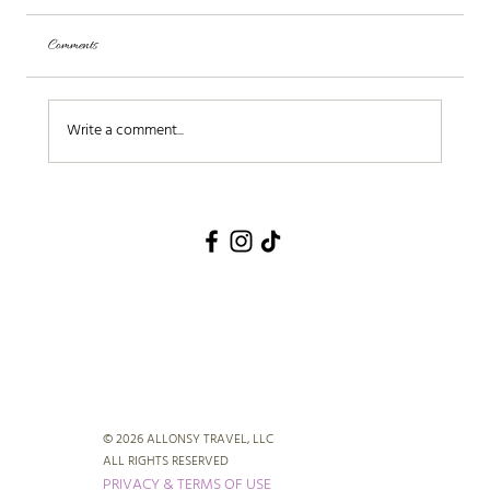
Comments
Write a comment...
© 2026 ALLONSY TRAVEL, LLC
ALL RIGHTS RESERVED
PRIVACY & TERMS OF USE