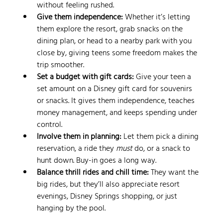
without feeling rushed.
Give them independence:
 Whether it’s letting 
them explore the resort, grab snacks on the 
dining plan, or head to a nearby park with you 
close by, giving teens some freedom makes the 
trip smoother.
Set a budget with gift cards:
 Give your teen a 
set amount on a Disney gift card for souvenirs 
or snacks. It gives them independence, teaches 
money management, and keeps spending under 
control.
Involve them in planning:
 Let them pick a dining 
reservation, a ride they 
must
 do, or a snack to 
hunt down. Buy-in goes a long way.
Balance thrill rides and chill time:
 They want the 
big rides, but they’ll also appreciate resort 
evenings, Disney Springs shopping, or just 
hanging by the pool.