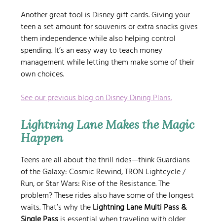
Another great tool is Disney gift cards. Giving your 
teen a set amount for souvenirs or extra snacks gives 
them independence while also helping control 
spending. It’s an easy way to teach money 
management while letting them make some of their 
own choices.
See our previous blog on Disney Dining Plans.
Lightning Lane Makes the Magic 
Happen
Teens are all about the thrill rides—think Guardians 
of the Galaxy: Cosmic Rewind, TRON Lightcycle / 
Run, or Star Wars: Rise of the Resistance. The 
problem? These rides also have some of the longest 
waits. That’s why the 
Lightning Lane Multi Pass & 
Single Pass
 is essential when traveling with older 