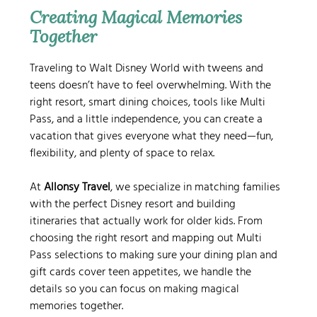
Creating Magical Memories 
Together
Traveling to Walt Disney World with tweens and 
teens doesn’t have to feel overwhelming. With the 
right resort, smart dining choices, tools like Multi 
Pass, and a little independence, you can create a 
vacation that gives everyone what they need—fun, 
flexibility, and plenty of space to relax.
At 
Allonsy Travel
, we specialize in matching families 
with the perfect Disney resort and building 
itineraries that actually work for older kids. From 
choosing the right resort and mapping out Multi 
Pass selections to making sure your dining plan and 
gift cards cover teen appetites, we handle the 
details so you can focus on making magical 
memories together.