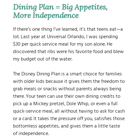
Dining Plan = Big Appetites, 
More Independence
If there’s one thing I’ve learned, it’s that teens eat—a 
lot. Last year at Universal Orlando, I was spending 
$30 per quick service meal for my son alone. He 
discovered that ribs were his favorite food and blew 
my budget out of the water.
The Disney Dining Plan is a smart choice for families 
with older kids because it gives them the freedom to 
grab meals or snacks without parents always being 
there. Your teen can use their own dining credits to 
pick up a Mickey pretzel, Dole Whip, or even a full 
quick-service meal, all without having to ask for cash 
or a card. It takes the pressure off you, satisfies those 
bottomless appetites, and gives them a little taste 
of independence.